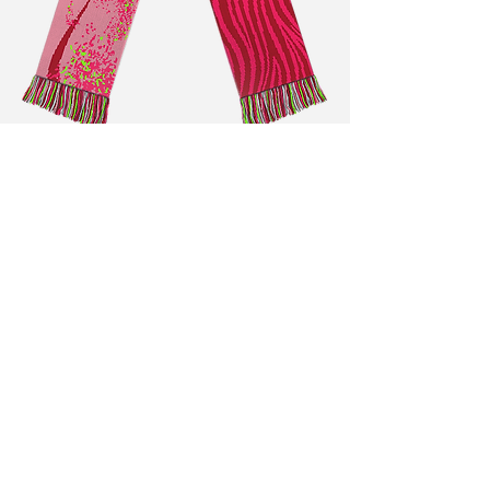
Antonia Vögeli
Illustration & Graphic