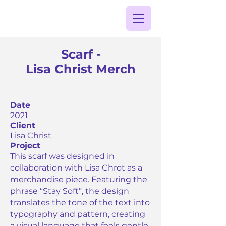
Scarf -
Lisa Christ Merch
Date
2021
Client
Lisa Christ
Project
This scarf was designed in
collaboration with Lisa Chrot as a
merchandise piece. Featuring the
phrase “Stay Soft”, the design
translates the tone of the text into
typography and pattern, creating
a visual language that feels gentle,