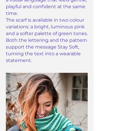
playful and confident at the same
time.
The scarf is available in two colour
variations: a bright, luminous pink
and a softer palette of green tones.
Both the lettering and the pattern
support the message Stay Soft,
turning the text into a wearable
statement.